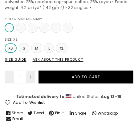
polyester, 25% combed ring-spun cotton, 25% rayon • Fabric
weight: 4.2 oz/yd² (142 g/m²) • 32 singles •...
COLOR:
VINTAGE NAVY
SIZE:
XS
XS
S
M
L
XL
SIZE GUIDE
ASK ABOUT THIS PRODUCT
ADD TO CART
Estimated delivery to
United States
Aug 13⁠–15
Add To Wishlist
Share
Tweet
Pin It
Share
Whatsapp
Email