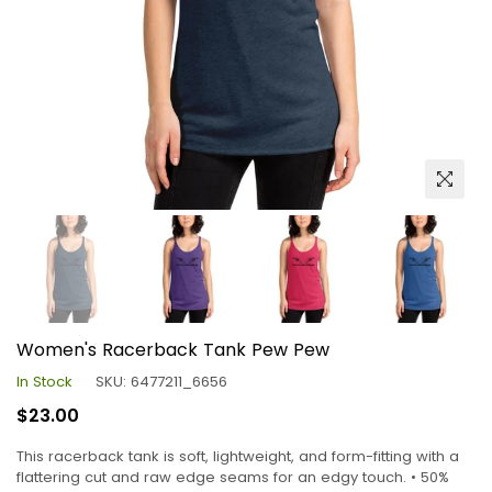
Women's Racerback Tank Pew Pew
In Stock
SKU:
6477211_6656
Regular
$23.00
price
This racerback tank is soft, lightweight, and form-fitting with a
flattering cut and raw edge seams for an edgy touch. • 50%