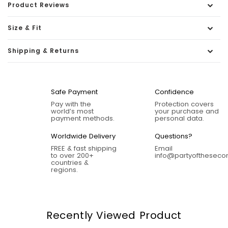
Product Reviews
Size & Fit
Shipping & Returns
Safe Payment
Confidence
Pay with the
Protection covers
world’s most
your purchase and
payment methods.
personal data.
Worldwide Delivery
Questions?
FREE & fast shipping
Email
to over 200+
info@partyofthesec
countries &
regions.
Recently Viewed Product