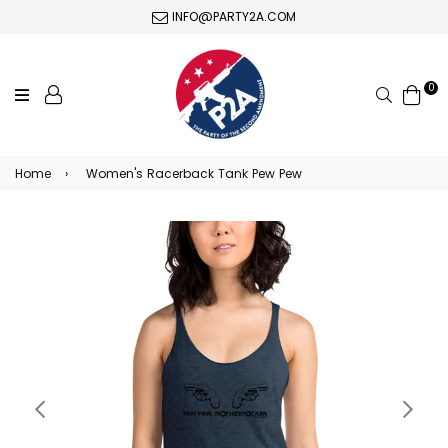
INFO@PARTY2A.COM
0
Search
Home
›
Women's Racerback Tank Pew Pew