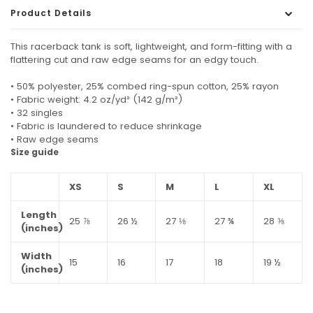
Product Details
This racerback tank is soft, lightweight, and form-fitting with a
flattering cut and raw edge seams for an edgy touch.
• 50% polyester, 25% combed ring-spun cotton, 25% rayon
• Fabric weight: 4.2 oz/yd² (142 g/m²)
• 32 singles
• Fabric is laundered to reduce shrinkage
• Raw edge seams
Size guide
XS
S
M
L
XL
Length
25 ⅞
26 ½
27 ⅛
27 ¾
28 ⅜
(inches)
Width
15
16
17
18
19 ½
(inches)