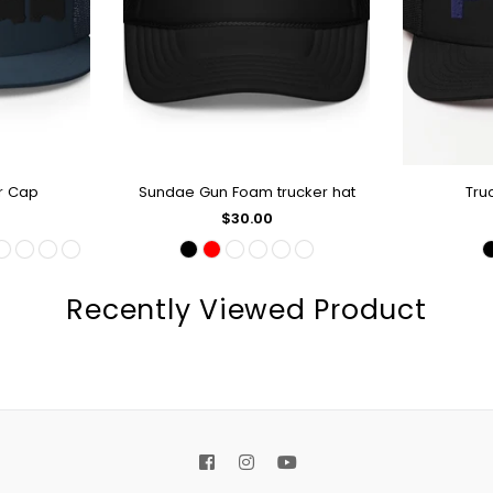
r Cap
Sundae Gun Foam trucker hat
Tru
OP
QUICK SHOP
Q
Regular
$30.00
price
Recently Viewed Product
Facebook
Instagram
YouTube