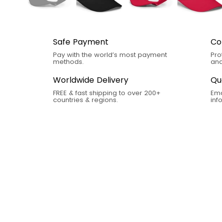
Safe Payment
Co
Pay with the world’s most payment
Pro
methods.
and
Worldwide Delivery
Qu
FREE & fast shipping to over 200+
Ema
countries & regions.
in