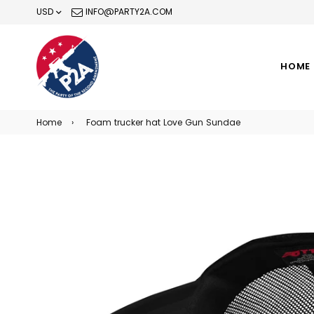
USD
INFO@PARTY2A.COM
HOME
Home
›
Foam trucker hat Love Gun Sundae