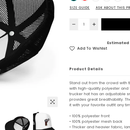
SIZE GUIDE
ASK ABOUT THIS 
Estimated 
Add To Wishlist
Product Details
Stand out from the crowd with 
with high-quality polyester an
trucker hat has an adjustable 
provides great breathability. T
it with your favorite outfit any t
• 100% polyester front
• 100% polyester mesh back
• Thicker and heavier fabric, l