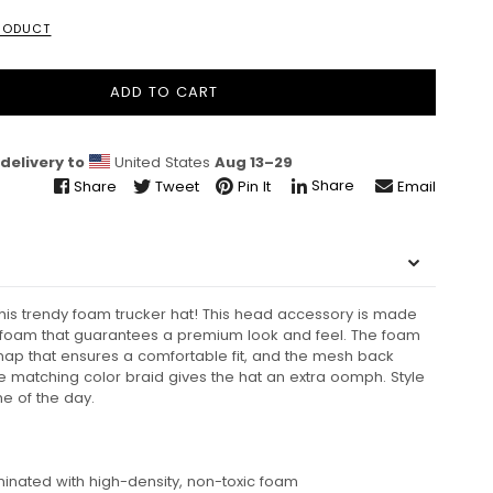
PRODUCT
ADD TO CART
delivery to
United States
Aug 13⁠–29
Share
Share
Tweet
Pin It
Email
this trendy foam trucker hat! This head accessory is made
d foam that guarantees a premium look and feel. The foam
snap that ensures a comfortable fit, and the mesh back
he matching color braid gives the hat an extra oomph. Style
ime of the day.
aminated with high-density, non-toxic foam