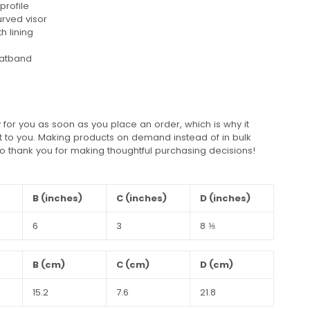
profile
urved visor
h lining
eatband
 for you as soon as you place an order, which is why it
 it to you. Making products on demand instead of in bulk
o thank you for making thoughtful purchasing decisions!
B (inches)
C (inches)
D (inches)
6
3
8 ⅝
B (cm)
C (cm)
D (cm)
15.2
7.6
21.8