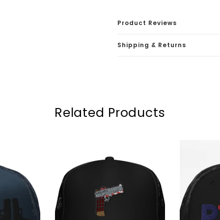
Product Reviews
Shipping & Returns
Related Products