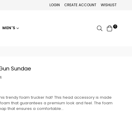
LOGIN
CREATE ACCOUNT
WISHLIST
0
Search
MEN'S
 Gun Sundae
4
this trendy foam trucker hat! This head accessory is made
d foam that guarantees a premium look and feel. The foam
nap that ensures a comfortable...