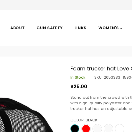
ABOUT
GUN SAFETY
LINKS
WOMEN'S
Foam trucker hat Love
In Stock
SKU:
2053333_1590
Regular
$25.00
price
Stand out from the crowd with 
with high-quality polyester an
trucker hat has an adjustable s
COLOR:
BLACK