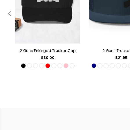
2 Guns Enlarged Trucker Cap
2 Guns Trucke
QUICK SHOP
QUICK SH
Regular
Regular
$30.00
$21.95
price
price