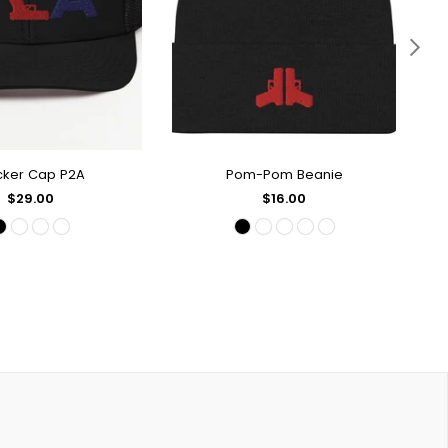
cker Cap P2A
Pom-Pom Beanie
UICK SHOP
QUICK SHOP
Regular
Regular
$29.00
$16.00
price
price