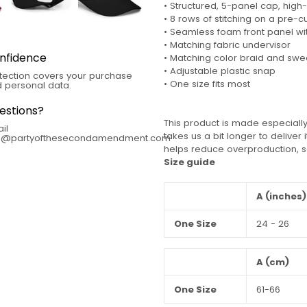
• Structured, 5-panel cap, high-
• 8 rows of stitching on a pre-c
• Seamless foam front panel wit
• Matching fabric undervisor
nfidence
• Matching color braid and sw
• Adjustable plastic snap
tection covers your purchase
• One size fits most
 personal data.
estions?
This product is made especially
il
takes us a bit longer to deliver
fo@partyofthesecondamendment.com
helps reduce overproduction, s
Size guide
A (inches)
One Size
24 - 26
A (cm)
One Size
61-66