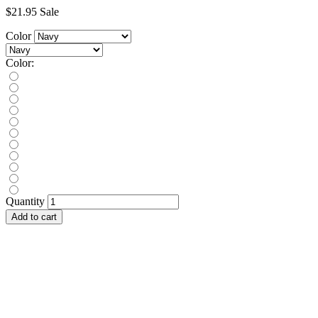
$21.95
Sale
Color
Color:
Quantity
Add to cart